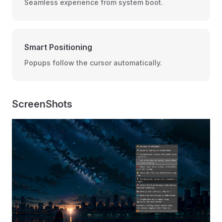
Seamless experience from system boot.
Smart Positioning
Popups follow the cursor automatically.
ScreenShots