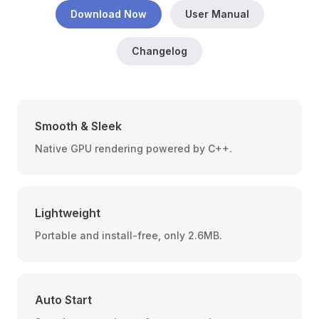
Download Now
User Manual
Changelog
Smooth & Sleek
Native GPU rendering powered by C++.
Lightweight
Portable and install-free, only 2.6MB.
Auto Start