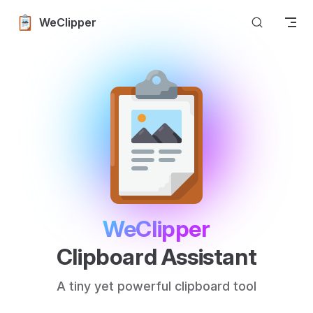
Skip to content
WeClipper
WeClipper
Clipboard Assistant
A tiny yet powerful clipboard tool